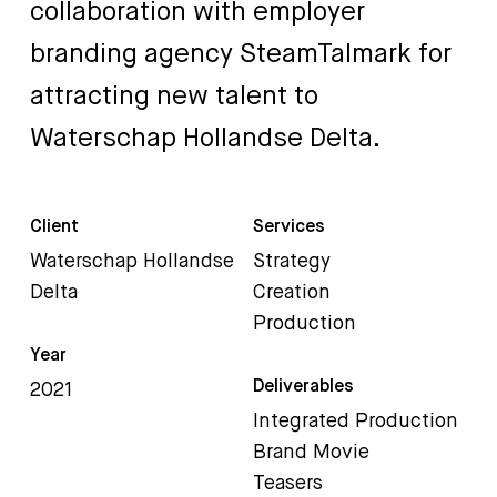
collaboration
with
employer
branding
agency
SteamTalmark
for
attracting
new
talent
to
Waterschap
Hollandse
Delta.
Client
Services
Waterschap Hollandse
Strategy
Delta
Creation
Production
Year
Deliverables
2021
Integrated Production
Brand Movie
Teasers