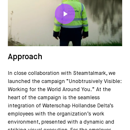
Play Video
Approach
In close collaboration with Steamtalmark, we
launched the campaign “Unobtrusively Visible:
Working for the World Around You.” At the
heart of the campaign is the seamless
integration of Waterschap Hollandse Delta’s
employees with the organization’s work
environment, presented with a dynamic and