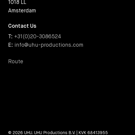
1018 LL
Amsterdam
Contact Us
T:
+31(0)20-3086524
E:
info@uhu-productions.com
Route
© 2026 UHU. UHU Productions B.V. | KVK 68413955