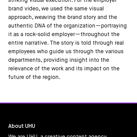
striking visual execution. For the employer
brand video, we used the same visual
approach, weaving the brand story and the
authentic DNA of the organization—portraying
it as a rock-solid employer—throughout the
entire narrative. The story is told through real
employees who guide us through the various
departments, providing insight into the
relevance of the work and its impact on the
future of the region.
About UHU