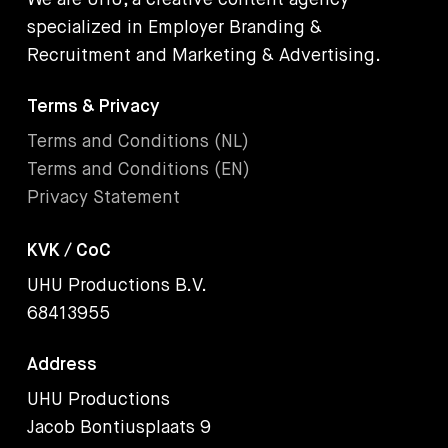
We are UHU, a creative content agency
specialized in Employer Branding &
Recruitment and Marketing & Advertising.
Terms & Privacy
Terms and Conditions (NL)
Terms and Conditions (EN)
Privacy Statement
KVK / CoC
UHU Productions B.V.
68413955
Address
UHU Productions
Jacob Bontiusplaats 9