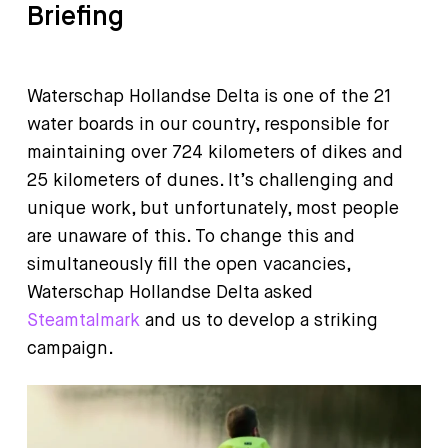
Briefing
Waterschap Hollandse Delta is one of the 21
water boards in our country, responsible for
maintaining over 724 kilometers of dikes and
25 kilometers of dunes. It’s challenging and
unique work, but unfortunately, most people
are unaware of this. To change this and
simultaneously fill the open vacancies,
Waterschap Hollandse Delta asked
Steamtalmark
and us to develop a striking
campaign.