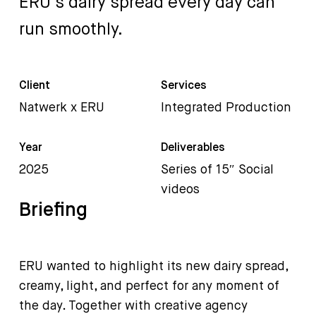
ERU’s
dairy
spread
every
day
can
run
smoothly.
Client
Services
Natwerk x ERU
Integrated Production
Year
Deliverables
2025
Series of 15″ Social
videos
Briefing
ERU wanted to highlight its new dairy spread,
creamy, light, and perfect for any moment of
the day. Together with creative agency