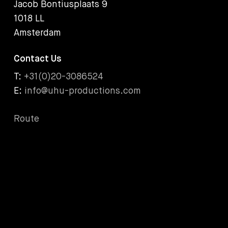
Jacob Bontiusplaats 9
1018 LL
Amsterdam
Contact Us
T:
+31(0)20-3086524
E:
info@uhu-productions.com
Route