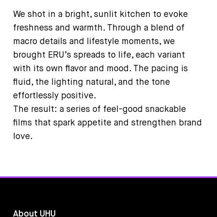
We shot in a bright, sunlit kitchen to evoke
freshness and warmth. Through a blend of
macro details and lifestyle moments, we
brought ERU’s spreads to life, each variant
with its own flavor and mood. The pacing is
fluid, the lighting natural, and the tone
effortlessly positive.
The result: a series of feel-good snackable
films that spark appetite and strengthen brand
love.
About UHU