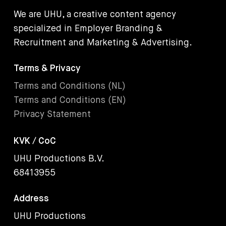
We are UHU, a creative content agency
specialized in Employer Branding &
Recruitment and Marketing & Advertising.
Terms & Privacy
Terms and Conditions (NL)
Terms and Conditions (EN)
Privacy Statement
KVK / CoC
UHU Productions B.V.
68413955
Address
UHU Productions