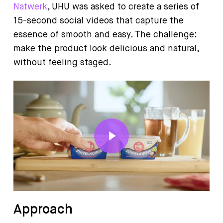
Natwerk
, UHU was asked to create a series of
15-second social videos that capture the
essence of smooth and easy. The challenge:
make the product look delicious and natural,
without feeling staged.
Play Video
Approach