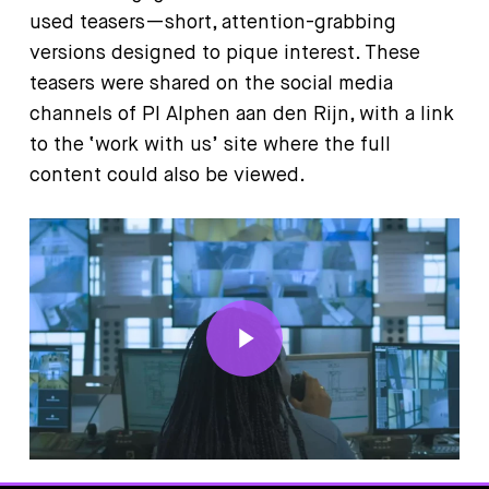
used teasers—short, attention-grabbing
versions designed to pique interest. These
teasers were shared on the social media
channels of PI Alphen aan den Rijn, with a link
to the ‘work with us’ site where the full
content could also be viewed.
Play Video