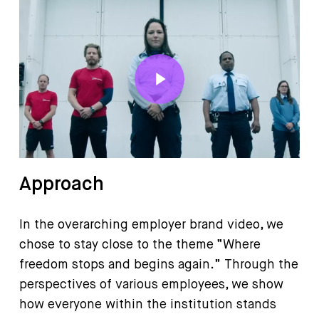
Play Video
Approach
In the overarching employer brand video, we
chose to stay close to the theme “Where
freedom stops and begins again.” Through the
perspectives of various employees, we show
how everyone within the institution stands