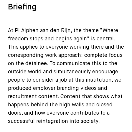
Briefing
At PI Alphen aan den Rijn, the theme “Where
freedom stops and begins again” is central.
This applies to everyone working there and the
corresponding work approach: complete focus
on the detainee. To communicate this to the
outside world and simultaneously encourage
people to consider a job at this institution, we
produced employer branding videos and
recruitment content. Content that shows what
happens behind the high walls and closed
doors, and how everyone contributes to a
successful reintegration into society.