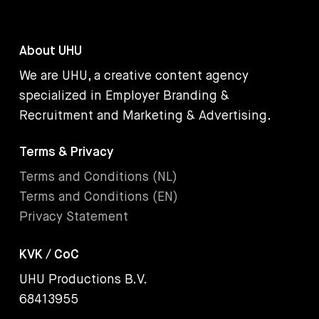
About UHU
We are UHU, a creative content agency
specialized in Employer Branding &
Recruitment and Marketing & Advertising.
Terms & Privacy
Terms and Conditions (NL)
Terms and Conditions (EN)
Privacy Statement
KVK / CoC
UHU Productions B.V.
68413955