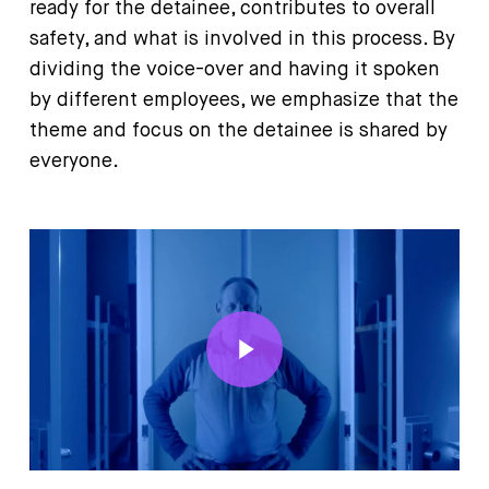
ready for the detainee, contributes to overall
safety, and what is involved in this process. By
dividing the voice-over and having it spoken
by different employees, we emphasize that the
theme and focus on the detainee is shared by
everyone.
Play Video