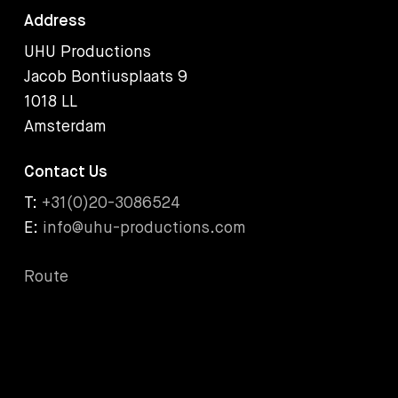
Address
UHU Productions
Jacob Bontiusplaats 9
1018 LL
Amsterdam
Contact Us
T:
+31(0)20-3086524
E:
info@uhu-productions.com
Route