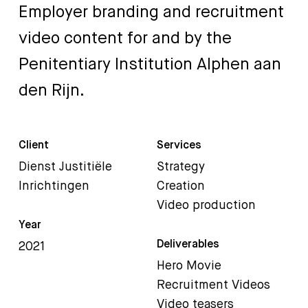
Employer
branding
and
recruitment
video
content
for
and
by
the
Penitentiary
Institution
Alphen
aan
den
Rijn.
Client
Services
Dienst Justitiële
Strategy
Inrichtingen
Creation
Video production
Year
Deliverables
2021
Hero Movie
Recruitment Videos
Video teasers