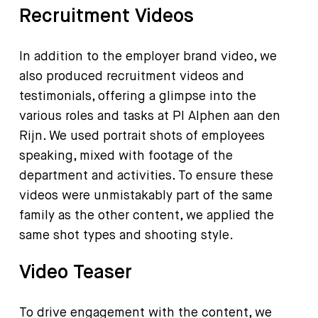
Recruitment Videos
In addition to the employer brand video, we
also produced recruitment videos and
testimonials, offering a glimpse into the
various roles and tasks at PI Alphen aan den
Rijn. We used portrait shots of employees
speaking, mixed with footage of the
department and activities. To ensure these
videos were unmistakably part of the same
family as the other content, we applied the
same shot types and shooting style.
Video Teaser
To drive engagement with the content, we