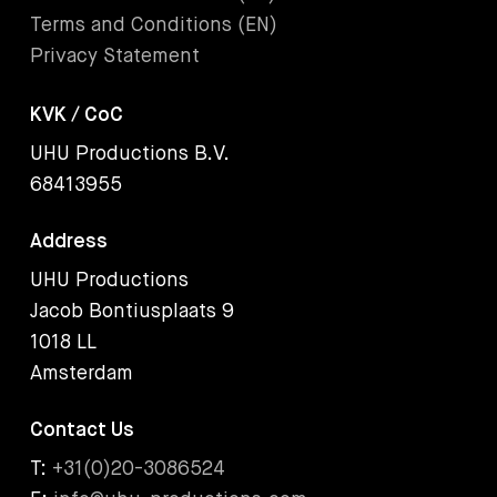
Terms and Conditions (EN)
Privacy Statement
KVK / CoC
UHU Productions B.V.
68413955
Address
UHU Productions
Jacob Bontiusplaats 9
1018 LL
Amsterdam
Contact Us
T:
+31(0)20-3086524