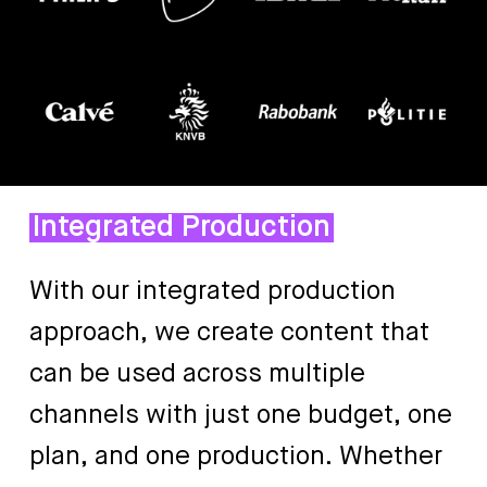
Integrated Production
With
our
integrated
production
approach,
we
create
content
that
can
be
used
across
multiple
channels
with
just
one
budget,
one
plan,
and
one
production.
Whether