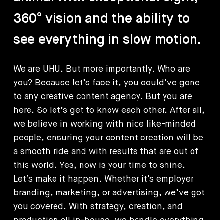
360°
vision
and
the
ability
to
see
everything
in
slow
motion.
We
are
UHU.
But
more
importantly.
Who
are
you?
Because
let’s
face
it,
you
could’ve
gone
to
any
creative
content
agency.
But
you
are
here.
So
let’s
get
to
know
each
other.
After
all,
we
believe
in
working
with
nice
like-minded
people,
ensuring
your
content
creation
will
be
a
smooth
ride
and
with
results
that
are
out
of
this
world.
Yes,
now
is
your
time
to
shine.
Let’s
make
it
happen.
Whether
it's
employer
branding,
marketing,
or
advertising,
we’ve
got
you
covered.
With
strategy,
creation,
and