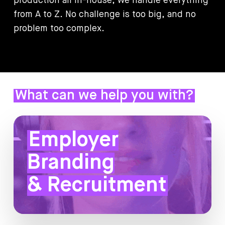
production
all
in-house,
we
handle
everything
from
A
to
Z.
No
challenge
is
too
big,
and
no
problem
too
complex.
What can we help you with?
Employer
Branding
& Recruitment