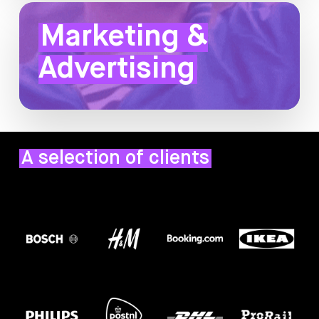
Marketing &
Advertising
A selection of clients