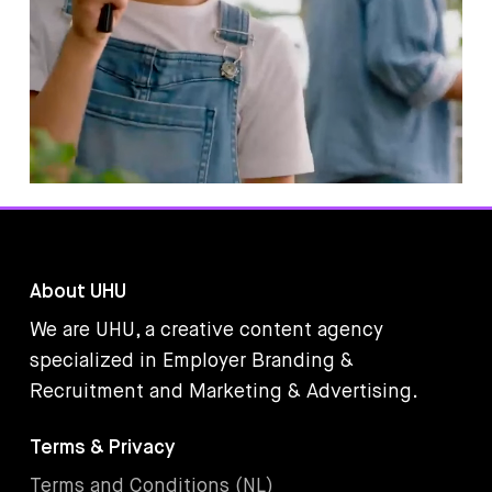
About UHU
We are UHU, a creative content agency
specialized in Employer Branding &
Recruitment and Marketing & Advertising.
Terms & Privacy
Terms and Conditions (NL)