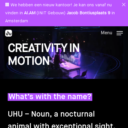
Skip
Menu
🏢 We hebben een nieuw kantoor! Je kan ons vanaf nu
to
vinden in
AI.AM
(INIT Gebouw)
Jacob Bontiusplaats 9
in
main
Amsterdam
content
Menu
CREATIVITY IN
MOTION
What’s with the name?
UHU
–
Noun,
a
nocturnal
animal
with
exceptional
sight,