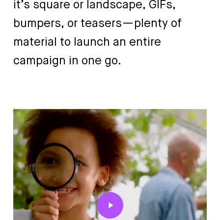
it’s
square
or
landscape,
GIFs,
bumpers,
or
teasers—plenty
of
material
to
launch
an
entire
campaign
in
one
go.
Play
Video